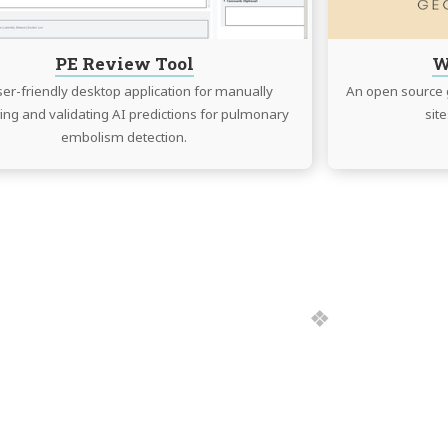
PE Review Tool
W
ser-friendly desktop application for manually
An open source g
ing and validating AI predictions for pulmonary
sit
embolism detection.