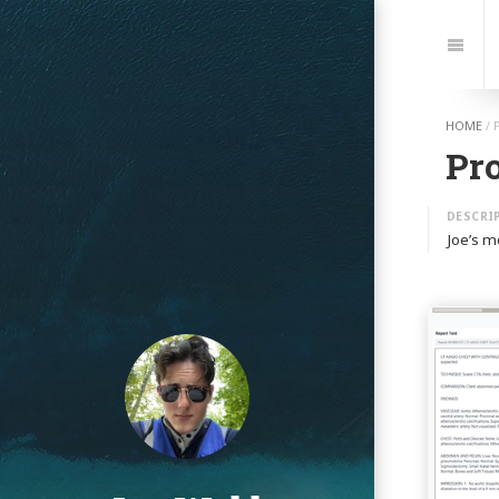
Jump
to:
Navi
HOME
/
Pro
Joe’s m