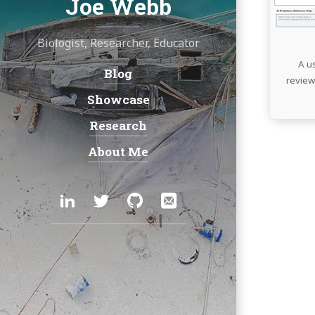
Joe Webb
Biologist, Researcher, Educator
A u
Blog
Navigation:
review
Showcase
Research
About Me
Social:
LinkedIn
Twitter
GitHub
Email