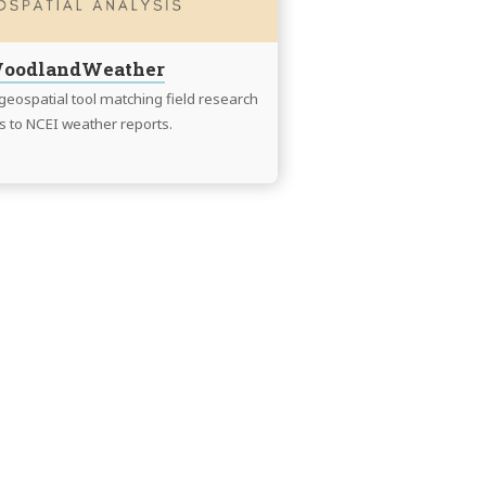
oodlandWeather
eospatial tool matching field research
es to NCEI weather reports.