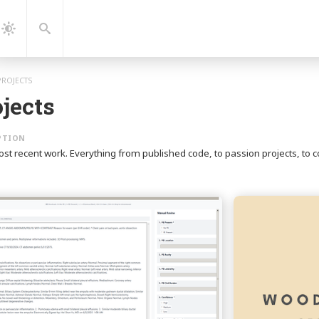
gation
Search
Dark
Mode
PROJECTS
jects
ost recent work. Everything from published code, to passion projects, 
Continue
reading
PE
Review
Tool