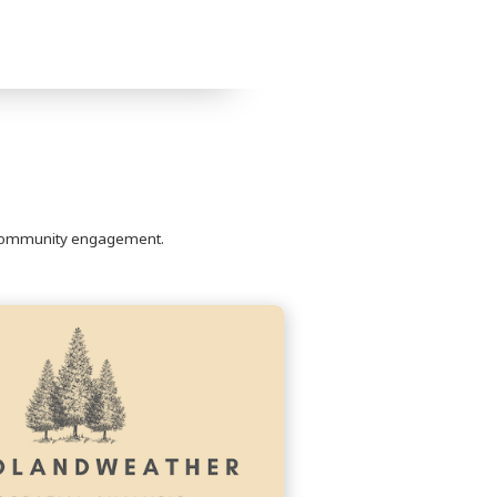
to community engagement.
Continue
reading
WoodlandWeather