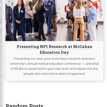
NPI
Research
at
McCahan
Education
Day
Presenting NPI Research at McCahan
Education Day
Presenting our near-peer instruction research at Boston
University’s annual medical education conference — and what
it felt like to stand next to your own work and explain it to the
people who were there when it happened.
Random Posts