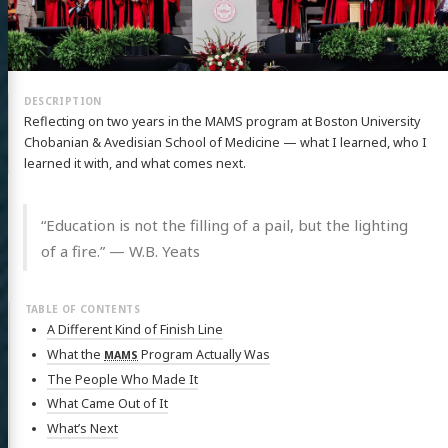
Reflecting on two years in the MAMS program at Boston University
Chobanian & Avedisian School of Medicine — what I learned, who I
learned it with, and what comes next.
“Education is not the filling of a pail, but the lighting
of a fire.” — W.B. Yeats
A Different Kind of Finish Line
What the
Program Actually Was
MAMS
The People Who Made It
What Came Out of It
What’s Next