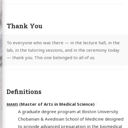
Thank You
To everyone who was there — in the lecture hall, in the
lab, in the tutoring sessions, and in the ceremony today
— thank you. This one belonged to all of us.
Definitions
(Master of Arts in Medical Science)
MAMS
A graduate degree program at Boston University
Chobanian & Avedisian School of Medicine designed
to provide advanced preparation in the biomedical