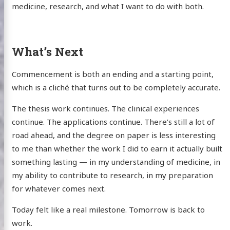
medicine, research, and what I want to do with both.
What’s Next
Commencement is both an ending and a starting point,
which is a cliché that turns out to be completely accurate.
The thesis work continues. The clinical experiences
continue. The applications continue. There’s still a lot of
road ahead, and the degree on paper is less interesting
to me than whether the work I did to earn it actually built
something lasting — in my understanding of medicine, in
my ability to contribute to research, in my preparation
for whatever comes next.
Today felt like a real milestone. Tomorrow is back to
work.