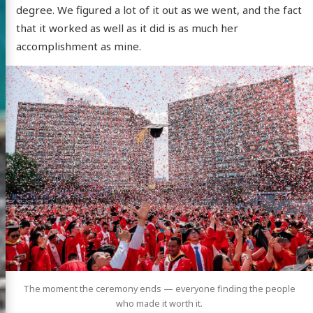
degree. We figured a lot of it out as we went, and the fact
that it worked as well as it did is as much her
accomplishment as mine.
The moment the ceremony ends — everyone finding the people
who made it worth it.