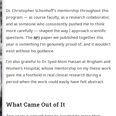
Dr. Christopher Schonhoff’s mentorship throughout this
program — as course faculty, as a research collaborator,
and as someone who consistently pushed me to think
more carefully — shaped the way I approach scientific
 Webb
questions. The
paper we published together this
NPI
year is something I’m genuinely proud of, and it wouldn’t
exist without his guidance.
log
I’m also grateful to Dr. Syed Moin Hassan at Brigham and
Women’s Hospital, whose mentorship on my thesis work
wcase
gave me a foothold in real clinical research during a
earch
period when the work could easily have felt abstract.
ut Me
edIn
Twitter
GitHub
Email
What Came Out of It
Two years is enough time to accumulate more than