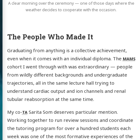
A clear morning over the ceremony — one of those days where the
weather decides to cooperate with the occasion.
The People Who Made It
Graduating from anything is a collective achievement,
even when it comes with an individual diploma. The
MAMS
cohort I went through with was extraordinary — people
from wildly different backgrounds and undergraduate
trajectories, all in the same lecture hall trying to
understand cardiac output and ion channels and renal
tubular reabsorption at the same time.
My co-
Sarita Som deserves particular mention.
TA
Working together to run review sessions and coordinate
the tutoring program for over a hundred students each
week was one of the most formative experiences of the