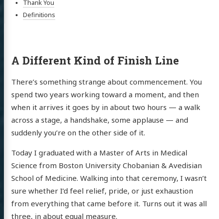
Thank You
Definitions
A Different Kind of Finish Line
There’s something strange about commencement. You
spend two years working toward a moment, and then
when it arrives it goes by in about two hours — a walk
across a stage, a handshake, some applause — and
suddenly you’re on the other side of it.
Today I graduated with a Master of Arts in Medical
Science from Boston University Chobanian & Avedisian
School of Medicine. Walking into that ceremony, I wasn’t
sure whether I’d feel relief, pride, or just exhaustion
from everything that came before it. Turns out it was all
three, in about equal measure.