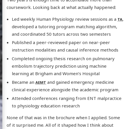
coursework. Looking back at what actually happened:
Led weekly Human Physiology review sessions as a
,
TA
developed a tutoring program matching algorithm,
and coordinated 50 tutors across two semesters
Published a peer-reviewed paper on near-peer
instruction modalities and causal inference methods
Completed ongoing thesis research on pulmonary
embolism trajectory prediction using machine
learning at Brigham and Women’s Hospital
Became an
and gained emergency medicine
AEMT
clinical experience alongside the academic program
Attended conferences ranging from ENT malpractice
to physiology education research
None of that was in the brochure when I applied. Some
of it surprised me. All of it shaped how I think about