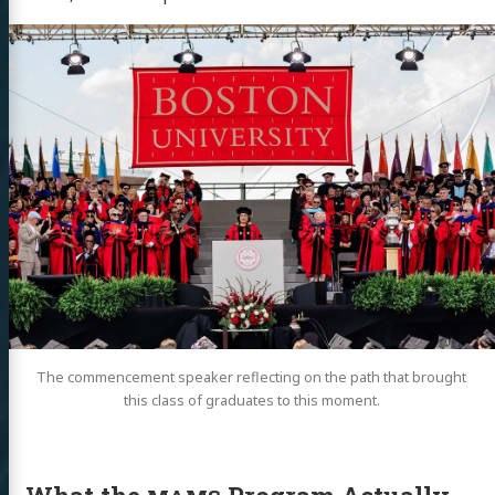
The commencement speaker reflecting on the path that brought
this class of graduates to this moment.