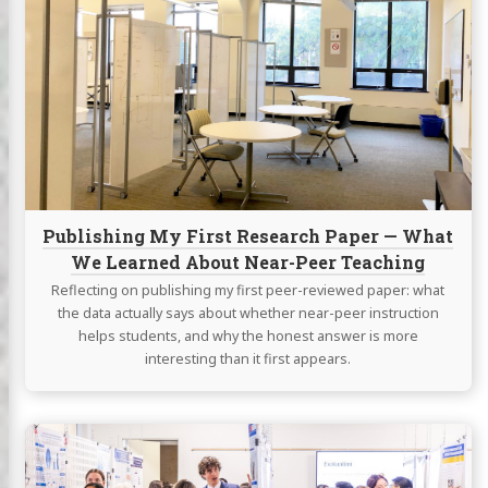
Publishing
My
First
Research
Paper
—
What
We
Learned
About
Publishing My First Research Paper — What
Near-
We Learned About Near-Peer Teaching
Peer
Teaching
Reflecting on publishing my first peer-reviewed paper: what
the data actually says about whether near-peer instruction
helps students, and why the honest answer is more
interesting than it first appears.
Continue
reading
Presenting