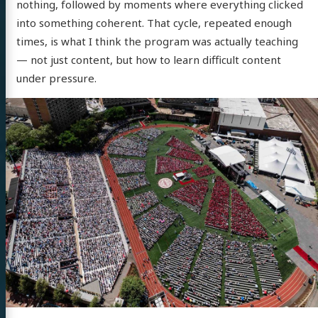
nothing, followed by moments where everything clicked
into something coherent. That cycle, repeated enough
times, is what I think the program was actually teaching
— not just content, but how to learn difficult content
under pressure.