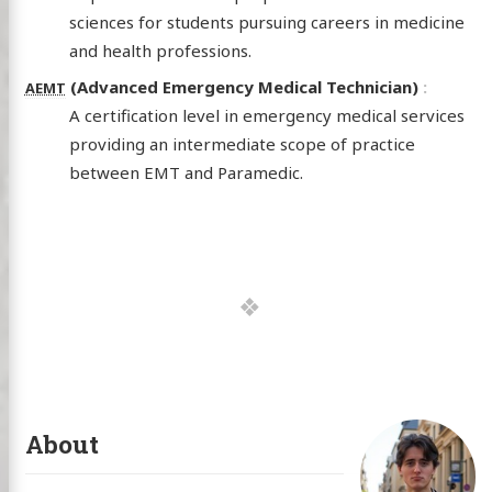
sciences for students pursuing careers in medicine
and health professions.
(Advanced Emergency Medical Technician)
AEMT
A certification level in emergency medical services
providing an intermediate scope of practice
between EMT and Paramedic.
About