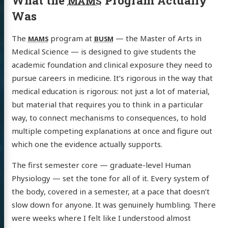
What the
Program Actually
MAMS
Was
The
program at
— the Master of Arts in
MAMS
BUSM
Medical Science — is designed to give students the
academic foundation and clinical exposure they need to
pursue careers in medicine. It’s rigorous in the way that
medical education is rigorous: not just a lot of material,
but material that requires you to think in a particular
way, to connect mechanisms to consequences, to hold
multiple competing explanations at once and figure out
which one the evidence actually supports.
The first semester core — graduate-level Human
Physiology — set the tone for all of it. Every system of
the body, covered in a semester, at a pace that doesn’t
slow down for anyone. It was genuinely humbling. There
were weeks where I felt like I understood almost