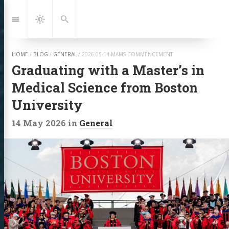
Jump
to:
Navigation
Dark
Search
Mode
HOME
/
BLOG
/
GENERAL
/
2026-05-14-MAMS-COMMENCEMENT
Graduating with a Master’s in
Medical Science from Boston
University
14 May 2026
in
General