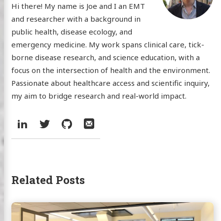
Hi there! My name is Joe and I an EMT
and researcher with a background in
public health, disease ecology, and
emergency medicine. My work spans clinical care, tick-
borne disease research, and science education, with a
focus on the intersection of health and the environment.
Passionate about healthcare access and scientific inquiry,
my aim to bridge research and real-world impact.
Social:
LinkedIn
Twitter
GitHub
Email
Related Posts
Continue
reading