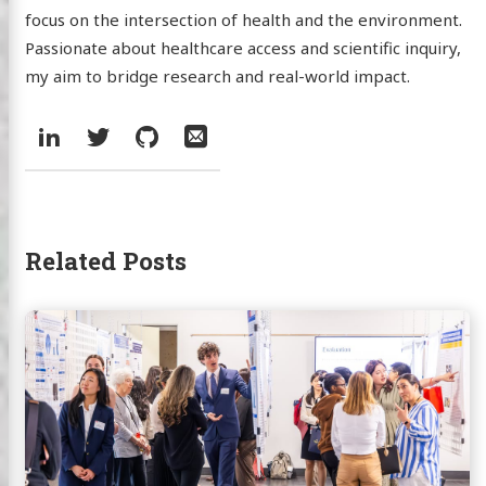
focus on the intersection of health and the environment.
Passionate about healthcare access and scientific inquiry,
my aim to bridge research and real-world impact.
Social:
LinkedIn
Twitter
GitHub
Email
Related Posts
Continue
reading
Presenting
NPI
Research
at
McCahan
Education