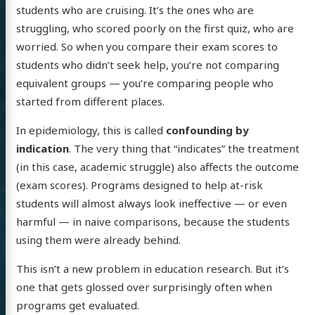
students who are cruising. It’s the ones who are
struggling, who scored poorly on the first quiz, who are
worried. So when you compare their exam scores to
students who didn’t seek help, you’re not comparing
equivalent groups — you’re comparing people who
started from different places.
In epidemiology, this is called
confounding by
indication
. The very thing that “indicates” the treatment
(in this case, academic struggle) also affects the outcome
(exam scores). Programs designed to help at-risk
students will almost always look ineffective — or even
harmful — in naive comparisons, because the students
using them were already behind.
This isn’t a new problem in education research. But it’s
one that gets glossed over surprisingly often when
programs get evaluated.