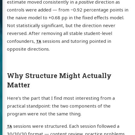
estimate moved consistently in a
positive
direction as
controls were added — from −0.92 percentage points in
the naive model to +0.68 pp in the fixed effects model.
Not statistically significant, but the direction never
reversed. After removing all stable student-level
confounders,
sessions and tutoring pointed in
TA
opposite directions.
Why Structure Might Actually
Matter
Here’s the part that I find most interesting from a
practical standpoint: the two components of the
program were not the same thing.
sessions were structured. Each session followed a
TA
30/30/30 format — content review, practice problems,