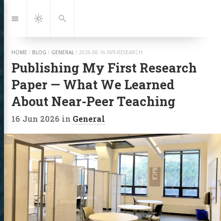
Jump
to:
Navigation
Dark
Search
Mode
HOME
/
BLOG
/
GENERAL
/
2026-06-16-NPI-RESEARCH
Publishing My First Research
Paper — What We Learned
About Near-Peer Teaching
16 Jun 2026
in
General