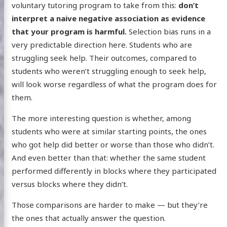
voluntary tutoring program to take from this:
don’t
interpret a naive negative association as evidence
that your program is harmful.
Selection bias runs in a
very predictable direction here. Students who are
struggling seek help. Their outcomes, compared to
students who weren’t struggling enough to seek help,
will look worse regardless of what the program does for
them.
The more interesting question is whether, among
students who were at similar starting points, the ones
who got help did better or worse than those who didn’t.
And even better than that: whether the same student
performed differently in blocks where they participated
versus blocks where they didn’t.
Those comparisons are harder to make — but they’re
the ones that actually answer the question.