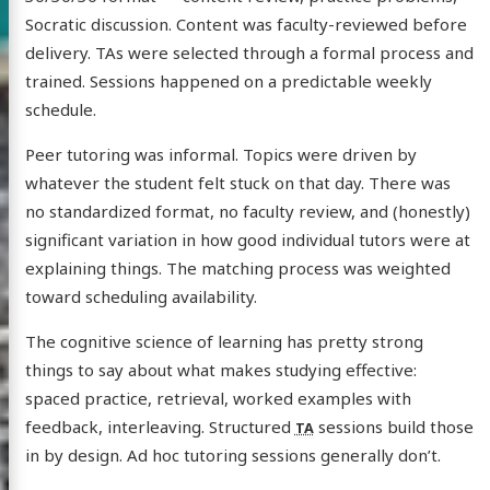
Socratic discussion. Content was faculty-reviewed before
delivery. TAs were selected through a formal process and
trained. Sessions happened on a predictable weekly
schedule.
Peer tutoring was informal. Topics were driven by
whatever the student felt stuck on that day. There was
no standardized format, no faculty review, and (honestly)
significant variation in how good individual tutors were at
explaining things. The matching process was weighted
toward scheduling availability.
The cognitive science of learning has pretty strong
things to say about what makes studying effective:
spaced practice, retrieval, worked examples with
feedback, interleaving. Structured
sessions build those
TA
in by design. Ad hoc tutoring sessions generally don’t.