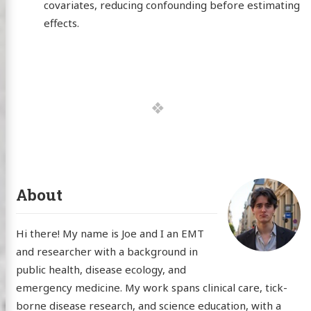
covariates, reducing confounding before estimating
effects.
About
Hi there! My name is Joe and I an EMT
and researcher with a background in
public health, disease ecology, and
emergency medicine. My work spans clinical care, tick-
borne disease research, and science education, with a