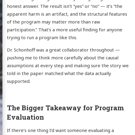
honest answer. The result isn’t “yes” or “no” — it’s “the
apparent harm is an artifact, and the structural features
of the program may matter more than raw
participation.” That’s a more useful finding for anyone
trying to run a program like this.
Dr. Schonhoff was a great collaborator throughout —
pushing me to think more carefully about the causal
assumptions at every step and making sure the story we
told in the paper matched what the data actually
supported.
The Bigger Takeaway for Program
Evaluation
If there’s one thing I’d want someone evaluating a