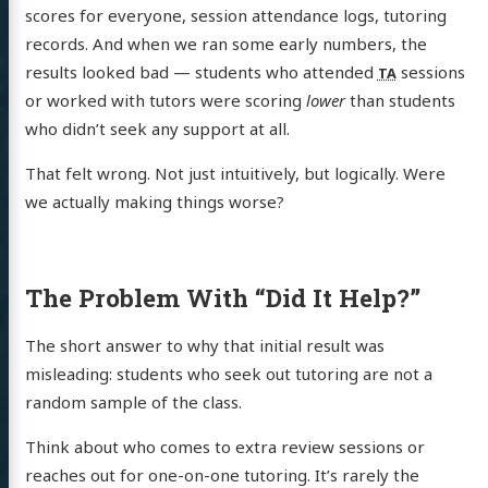
scores for everyone, session attendance logs, tutoring
records. And when we ran some early numbers, the
results looked bad — students who attended
sessions
TA
or worked with tutors were scoring
lower
than students
who didn’t seek any support at all.
That felt wrong. Not just intuitively, but logically. Were
we actually making things worse?
The Problem With “Did It Help?”
The short answer to why that initial result was
misleading: students who seek out tutoring are not a
random sample of the class.
Think about who comes to extra review sessions or
reaches out for one-on-one tutoring. It’s rarely the