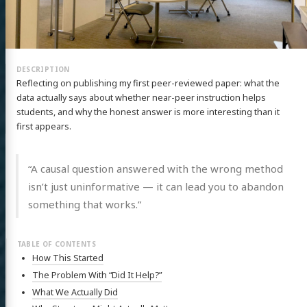
Reflecting on publishing my first peer-reviewed paper: what the
data actually says about whether near-peer instruction helps
students, and why the honest answer is more interesting than it
first appears.
“A causal question answered with the wrong method
isn’t just uninformative — it can lead you to abandon
something that works.”
How This Started
The Problem With “Did It Help?”
What We Actually Did