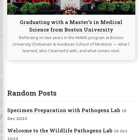
from
Boston
University
Graduating with a Master’s in Medical
Science from Boston University
Reflecting on two years in the MAMS program at Boston
University Chobanian & Avedisian School of Medicine — what I
learned, who I learned it with, and what comes next.
Random Posts
Specimen Preparation with Pathogens Lab
10
Dec 2023
Welcome to the Wildlife Pathogens Lab
10 Oct
2023