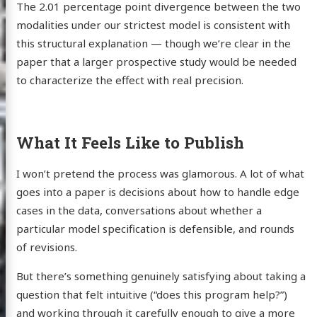
The 2.01 percentage point divergence between the two
modalities under our strictest model is consistent with
 Webb
this structural explanation — though we’re clear in the
paper that a larger prospective study would be needed
to characterize the effect with real precision.
log
wcase
What It Feels Like to Publish
earch
I won’t pretend the process was glamorous. A lot of what
ut Me
goes into a paper is decisions about how to handle edge
cases in the data, conversations about whether a
particular model specification is defensible, and rounds
edIn
Twitter
GitHub
Email
of revisions.
But there’s something genuinely satisfying about taking a
question that felt intuitive (“does this program help?”)
and working through it carefully enough to give a more