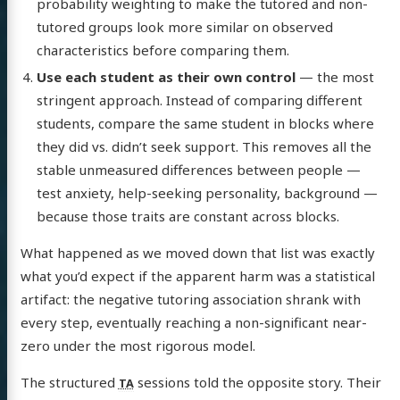
probability weighting to make the tutored and non-
tutored groups look more similar on observed
characteristics before comparing them.
Use each student as their own control
— the most
stringent approach. Instead of comparing different
students, compare the same student in blocks where
they did vs. didn’t seek support. This removes all the
stable unmeasured differences between people —
test anxiety, help-seeking personality, background —
because those traits are constant across blocks.
What happened as we moved down that list was exactly
what you’d expect if the apparent harm was a statistical
artifact: the negative tutoring association shrank with
every step, eventually reaching a non-significant near-
zero under the most rigorous model.
The structured
sessions told the opposite story. Their
TA