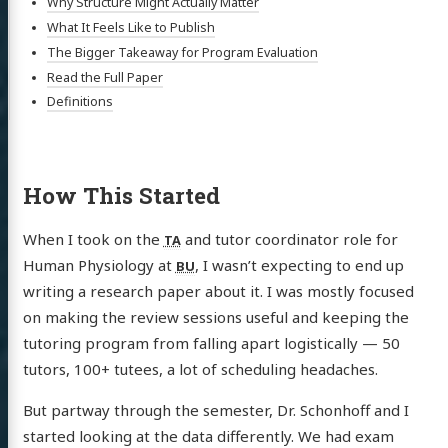
Why Structure Might Actually Matter
What It Feels Like to Publish
The Bigger Takeaway for Program Evaluation
Read the Full Paper
Definitions
How This Started
When I took on the
and tutor coordinator role for
TA
Human Physiology at
, I wasn’t expecting to end up
BU
writing a research paper about it. I was mostly focused
on making the review sessions useful and keeping the
tutoring program from falling apart logistically — 50
tutors, 100+ tutees, a lot of scheduling headaches.
But partway through the semester, Dr. Schonhoff and I
started looking at the data differently. We had exam