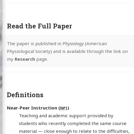
Read the Full Paper
The paper is published in
Physiology
(American
Physiological Society) and is available through the link on
my
Research
page.
Definitions
Near-Peer Instruction (
)
NPI
Teaching and academic support provided by
students who recently completed the same course
material — close enough to relate to the difficulties,