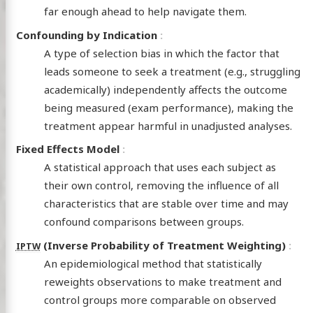
far enough ahead to help navigate them.
Confounding by Indication
A type of selection bias in which the factor that
leads someone to seek a treatment (e.g., struggling
academically) independently affects the outcome
being measured (exam performance), making the
treatment appear harmful in unadjusted analyses.
Fixed Effects Model
A statistical approach that uses each subject as
their own control, removing the influence of all
characteristics that are stable over time and may
confound comparisons between groups.
(Inverse Probability of Treatment Weighting)
IPTW
An epidemiological method that statistically
reweights observations to make treatment and
control groups more comparable on observed