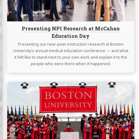
Day
Presenting NPI Research at McCahan
Education Day
Presenting our near-peer instruction research at Boston
University’s annual medical education conference — and what
it felt like to stand next to your own work and explain it to the
people who were there when it happened.
Continue
reading
Graduating
with
a
Master’s
in
Medical
Science