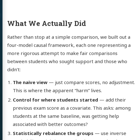
What We Actually Did
Rather than stop at a simple comparison, we built out a
four-model causal framework, each one representing a
more rigorous attempt to make fair comparisons
between students who sought support and those who
didn’t:
The naive view
— just compare scores, no adjustment.
This is where the apparent “harm” lives.
Control for where students started
— add their
previous exam score as a covariate. This asks: among
students at the same baseline, was getting help
associated with better outcomes?
Statistically rebalance the groups
— use inverse